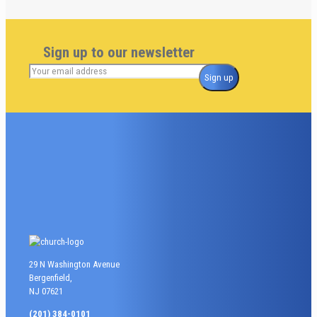
Sign up to our newsletter
29 N Washington Avenue
Bergenfield,
NJ 07621
(201) 384-0101