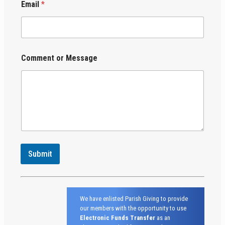
Email
*
Comment or Message
Submit
We have enlisted Parish Giving to provide
our members with the opportunity to use
Electronic Funds Transfer
as an