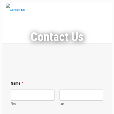
Contact Us
Name
*
First
Last