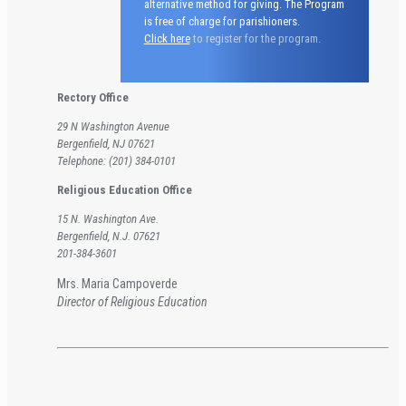
alternative method for giving. The Program
is free of charge for parishioners.
Click here
to register for the program.
Rectory Office
We have enlisted Parish Giving to provide
29 N Washington Avenue
our members with the opportunity to use
Bergenfield, NJ 07621
Electronic Funds Transfer
as an
Telephone: (201) 384-0101
alternative method for giving. The Program
Religious Education Office
is free of charge for parishioners.
Click here
to register for the program.
15 N. Washington Ave.
Bergenfield, N.J. 07621
201-384-3601
Mrs. Maria Campoverde
Director of Religious Education