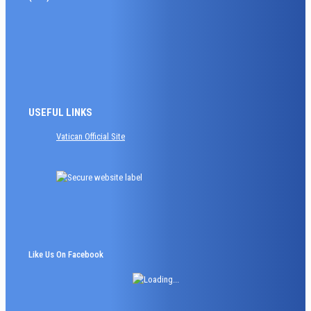
USEFUL LINKS
Vatican Official Site
Like Us On Facebook