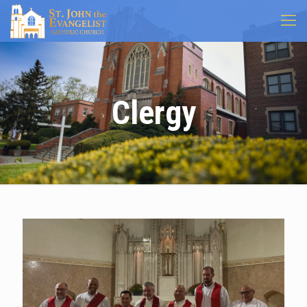
Clergy