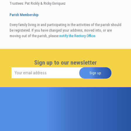
Trustees: Pat Rickly & Ricky Enriquez
Parish Membership
Every family living in and participating in the activities of the parish should
be registered. If you have changed your address, moved into, or are
moving out of the parish, please
notify the Rectory Office
.
Sign up to our newsletter