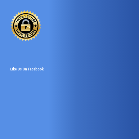
Like Us On Facebook