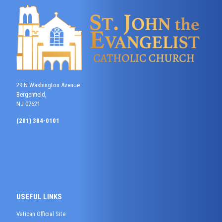
29 N Washington Avenue
Bergenfield,
NJ 07621
(201) 384-0101
USEFUL LINKS
Vatican Official Site