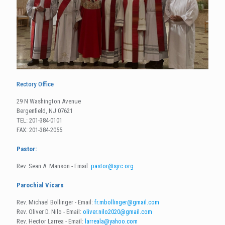
Rectory Office
29 N Washington Avenue
Bergenfield, NJ 07621
TEL: 201-384-0101
FAX: 201-384-2055
Pastor:
Rev. Sean A. Manson - Email:
pastor@sjrc.org
Parochial Vicars
Rev. Michael Bollinger - Email:
fr.mbollinger@gmail.com
Rev. Oliver D. Nilo - Email:
oliver.nilo2020@gmail.com
Rev. Hector Larrea - Email:
larreala@yahoo.com