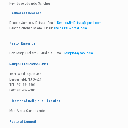
Rev. Jose Eduardo Sanchez
Permanent Deacons
Deacon James A. Detura - Email:
DeaconJimDetura@gmail.com
Deacon Alfonso Madé - Email:
amade131@gmail.com
Pastor Emeritus
Rev. Msgr. Richard J. Arnhols - Email:
MsgrRJA@aol.com
Religious Education Office
15 N. Washington Ave.
Bergenfield, NJ 07621
TEL: 201-384-3601
FAX: 201-384-9306
Director of Religious Education:
Mrs. Maria Campoverde
Pastoral Council